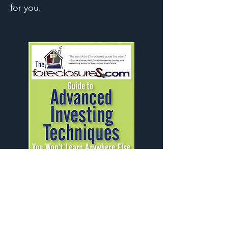
for you.
LEARN MORE
CONTACT ME