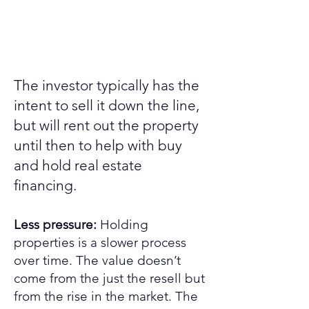
The investor typically has the
intent to sell it down the line,
but will rent out the property
until then to help with buy
and hold real estate
financing.
Less pressure:
Holding
properties is a slower process
over time. The value doesn’t
come from the just the resell but
from the rise in the market. The