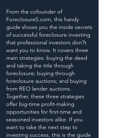
From the cofounder of
ForeclosureS.com, this handy
guide shows you the inside secrets
of successful foreclosure investing
that professional investors don?t
want you to know. It covers three
main strategies: buying the deed
and taking the title through
foreclosure; buying through
foreclosure auctions; and buying
from REO lender auctions.
Together, these three strategies
offer big-time profit-making
opportunities for first-time and
seasoned investors alike. If you
want to take the next step to
investing success, this is the guide