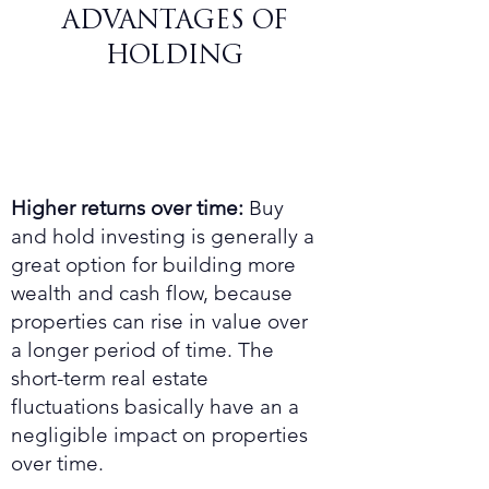
ADVANTAGES OF
HOLDING
Higher returns over time:
Buy
and hold investing is generally a
great option for building more
wealth and cash flow, because
properties can rise in value over
a longer period of time. The
short-term real estate
fluctuations basically have an a
negligible impact on properties
over time.