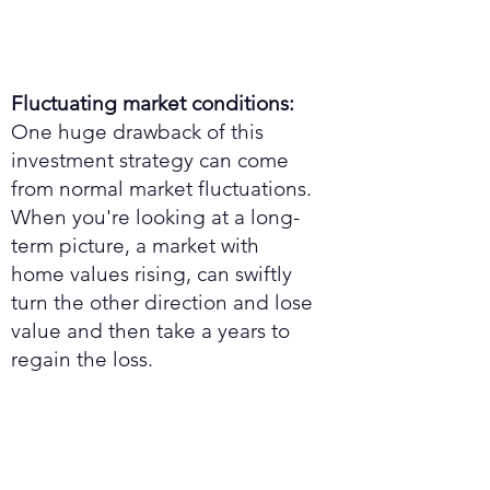
Fluctuating market conditions:
One huge drawback of this
investment strategy can come
from normal market fluctuations.
When you're looking at a long-
term picture, a market with
home values rising, can swiftly
turn the other direction and lose
value and then take a years to
regain the loss.