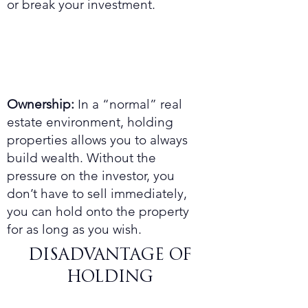
or break your investment.
Ownership:
In a “normal” real
estate environment, holding
properties allows you to always
build wealth. Without the
pressure on the investor, you
don’t have to sell immediately,
you can hold onto the property
for as long as you wish.
DISADVANTAGE OF
HOLDING