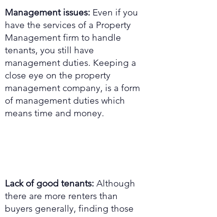
Management issues:
Even if you
have the services of a Property
Management firm to handle
tenants, you still have
management duties. Keeping a
close eye on the property
management company, is a form
of management duties which
means time and money.
Lack of good tenants:
Although
there are more renters than
buyers generally, finding those