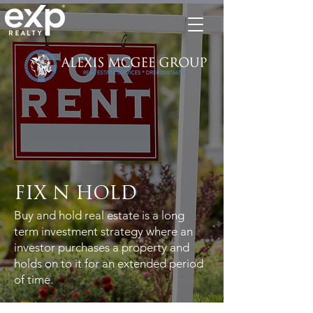
FIX N HOLD
Buy and hold real estate is a long
term investment strategy where an
investor purchases a property and
holds on to it for an extended period
of time.