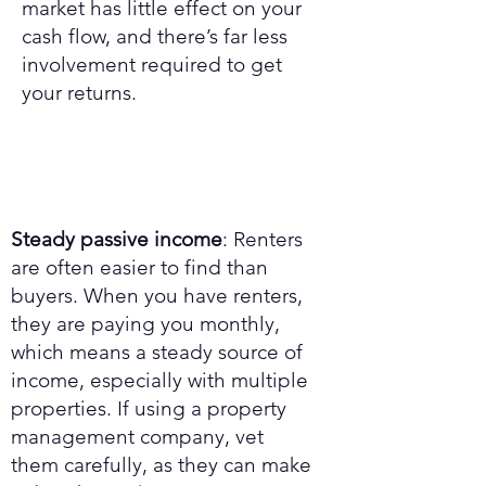
market has little effect on your
cash flow, and there’s far less
involvement required to get
your returns.
Steady passive income
: Renters
are often easier to find than
buyers. When you have renters,
they are paying you monthly,
which means a steady source of
income, especially with multiple
properties. If using a property
management company, vet
them carefully, as they can make