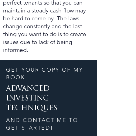
perfect tenants so that you can
maintain a steady cash flow may
be hard to come by. The laws
change constantly and the last
thing you want to do is to create
issues due to lack of being
informed.
GET YOUR COPY OF MY
BOOK
ADVANCED
INVESTING
TECHNIQUES
AND CONTACT ME TO
GET STARTED!