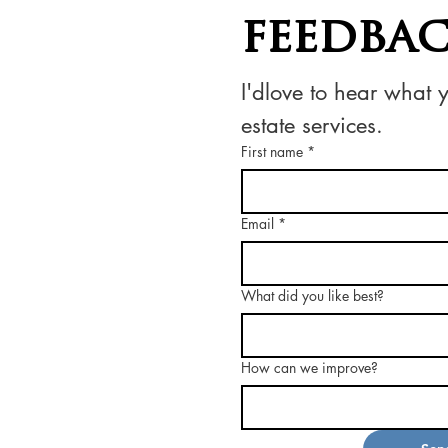
feedba
I'dlove to hear what 
estate services.
First name
*
Email
*
What did you like best?
How can we improve?