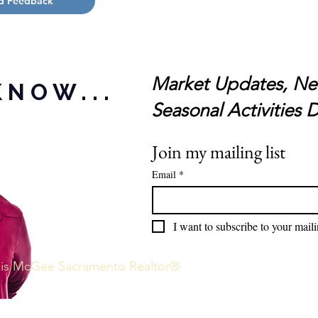
d Feedback
Market Updates, Ne
KNOW...
Seasonal Activities
D
Join my mailing list
Email
*
I want to subscribe to your mailin
exis McGee Sacramento Realtor®