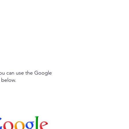
efining my approach
results for you.
You can use the Google
m below.