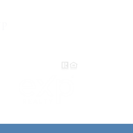
AVE REVIEWS
CONTACT
BLOG
eXp Realty
DRE#01878277
2603 Camino Ramon
Suite 200
San Ramon, CA 94583
LITY STATEMENT |
PRIVACY POLICY