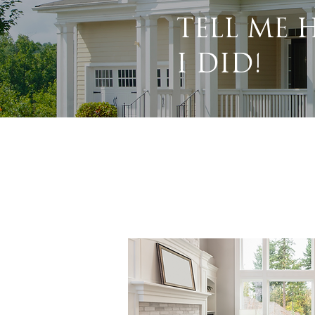
TELL ME
I DID!