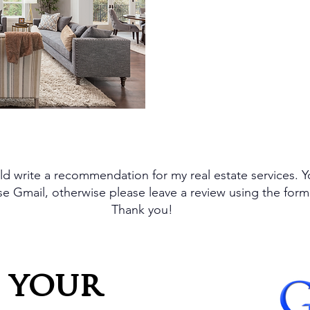
insights guide me in r
and achieving the best 
d write a recommendation for my real estate services. 
 use Gmail, otherwise please leave a review using the for
Thank you!
 your 