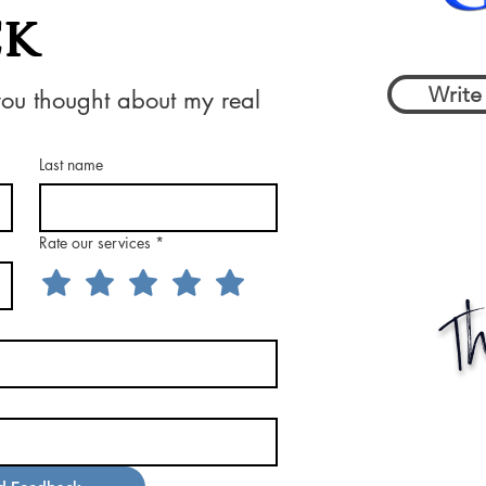
ck
Write
you thought about my real 
Last name
Rate our services
*
Th