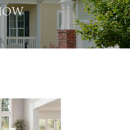
 HOW
I genuinely value my cl
helps me improve and 
service. Whether you ar
home, your satisfaction 
am committed to strivi
every interaction, ensu
experience is smooth 