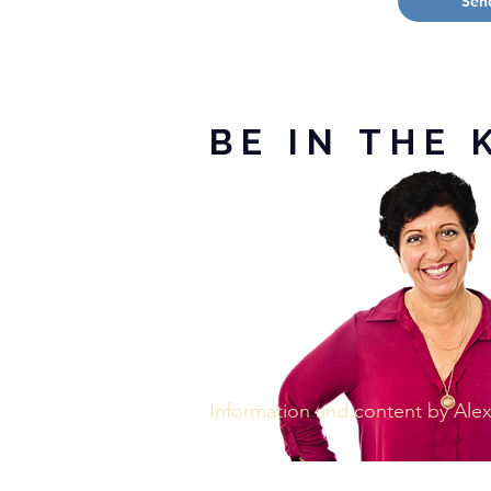
Sen
BE IN THE 
Information and content by Al