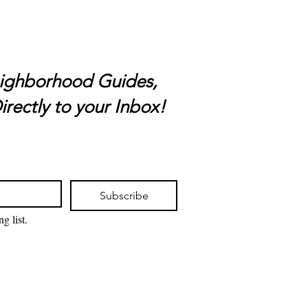
ighborhood Guides,
irectly to your Inbox!
Subscribe
g list.