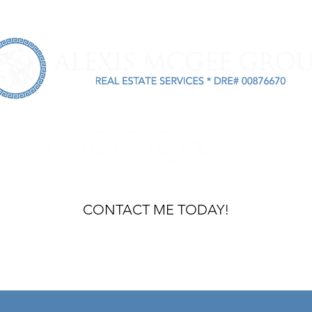
INVESTORS
ASSET MANAGERS
BUYERS
ABOUT
R
m
CONTACT ME TODAY!
ACCESSIBI