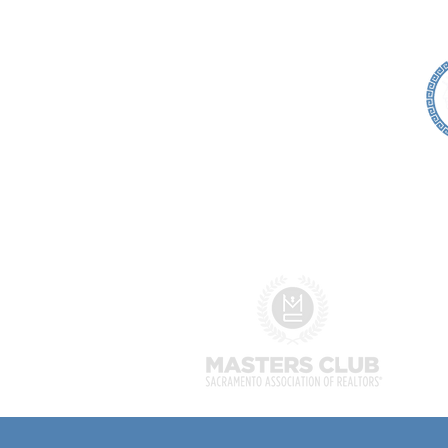
HOME
SEARCH
SELLERS
Alexis McGee
Associate Broker
Alexis McGee Group
Broker #00876670
DRE Corp Lic: 02037470
916-202-4042
alexis@alexismcgeegroup.co