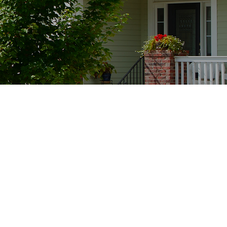
ients' feedback as it
deliver exceptional
e buying or selling a
is my top priority. I
ng for excellence in
ring that your
and rewarding. Your