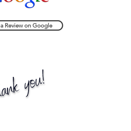
 a Review on Google
ank you!