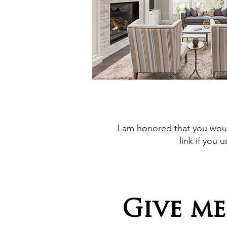
I am honored that you woul
link if you
Give me